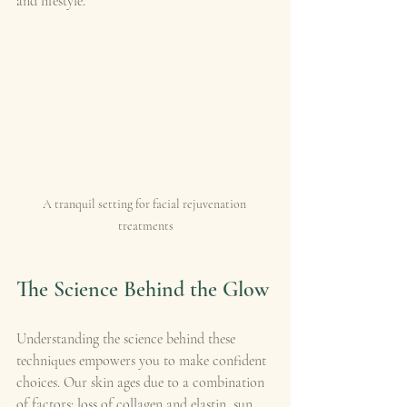
and lifestyle.
A tranquil setting for facial rejuvenation 
treatments
The Science Behind the Glow
Understanding the science behind these 
techniques empowers you to make confident 
choices. Our skin ages due to a combination 
of factors: loss of collagen and elastin, sun 