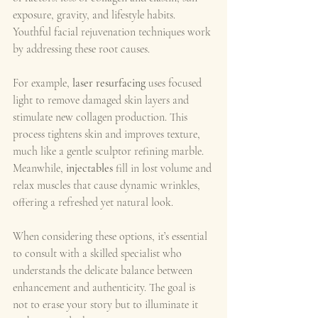
exposure, gravity, and lifestyle habits. 
Youthful facial rejuvenation techniques work 
by addressing these root causes.
For example, 
laser resurfacing
 uses focused 
light to remove damaged skin layers and 
stimulate new collagen production. This 
process tightens skin and improves texture, 
much like a gentle sculptor refining marble. 
Meanwhile, 
injectables
 fill in lost volume and 
relax muscles that cause dynamic wrinkles, 
offering a refreshed yet natural look.
When considering these options, it’s essential 
to consult with a skilled specialist who 
understands the delicate balance between 
enhancement and authenticity. The goal is 
not to erase your story but to illuminate it 