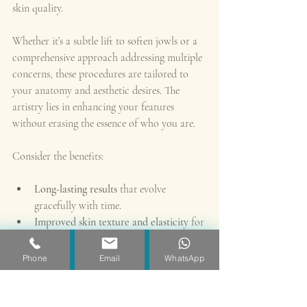
skin quality.
Whether it’s a subtle lift to soften jowls or a 
comprehensive approach addressing multiple 
concerns, these procedures are tailored to 
your anatomy and aesthetic desires. The 
artistry lies in enhancing your features 
without erasing the essence of who you are.
Consider the benefits:
Long-lasting results
 that evolve 
gracefully with time.
Improved skin texture and elasticity
 for 
a radiant complexion.
Restored facial volume
 that supports 
Phone
Email
WhatsApp
youthful contours.
Boosted confidence
 through a 
harmonious appearance.