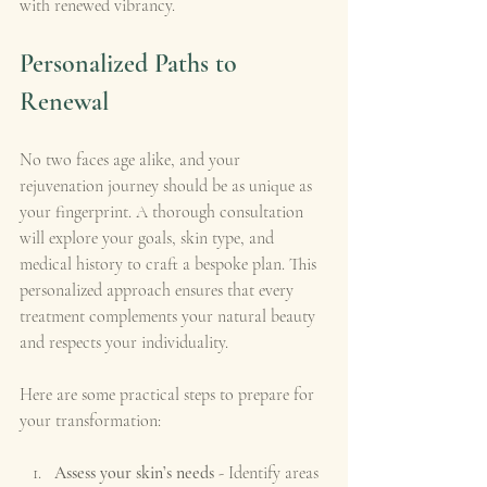
with renewed vibrancy.
Personalized Paths to 
Renewal
No two faces age alike, and your 
rejuvenation journey should be as unique as 
your fingerprint. A thorough consultation 
will explore your goals, skin type, and 
medical history to craft a bespoke plan. This 
personalized approach ensures that every 
treatment complements your natural beauty 
and respects your individuality.
Here are some practical steps to prepare for 
your transformation:
Assess your skin’s needs
 - Identify areas 