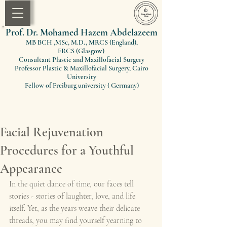
Prof. Dr. Mohamed Hazem Abdelazeem
MB BCH ,MSc, M.D., MRCS (England)
,
FRCS
(Glasgow)
Consultant Plastic and Maxillofacial Surgery
Professor Plastic & Maxillofacial Surgery, Cairo
University
Fellow of Freiburg university ( Germany)
Facial Rejuvenation
Procedures for a Youthful
Appearance
In the quiet dance of time, our faces tell 
stories - stories of laughter, love, and life 
itself. Yet, as the years weave their delicate 
threads, you may find yourself yearning to 