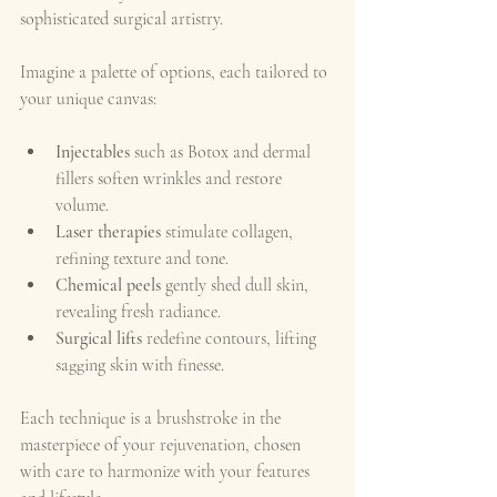
sophisticated surgical artistry.
Imagine a palette of options, each tailored to 
your unique canvas:
Injectables
 such as Botox and dermal 
fillers soften wrinkles and restore 
volume.
Laser therapies
 stimulate collagen, 
refining texture and tone.
Chemical peels
 gently shed dull skin, 
revealing fresh radiance.
Surgical lifts
 redefine contours, lifting 
sagging skin with finesse.
Each technique is a brushstroke in the 
masterpiece of your rejuvenation, chosen 
with care to harmonize with your features 