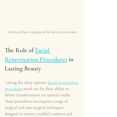
Advanced laser equipment for skin rejuvenation
The Role of 
Facial 
Rejuvenation Procedures
 in 
Lasting Beauty
Among the many options, 
facial rejuvenation 
procedures
 stand out for their ability to 
deliver transformative yet natural results. 
These procedures encompass a range of 
surgical and non-surgical techniques 
designed to restore youthful contours and 