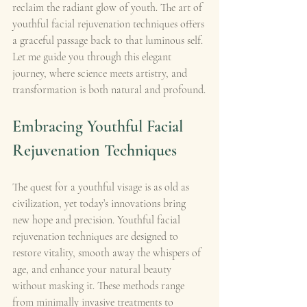
reclaim the radiant glow of youth. The art of 
youthful facial rejuvenation techniques offers 
a graceful passage back to that luminous self. 
Let me guide you through this elegant 
journey, where science meets artistry, and 
transformation is both natural and profound.
Embracing Youthful Facial 
Rejuvenation Techniques
The quest for a youthful visage is as old as 
civilization, yet today’s innovations bring 
new hope and precision. Youthful facial 
rejuvenation techniques are designed to 
restore vitality, smooth away the whispers of 
age, and enhance your natural beauty 
without masking it. These methods range 
from minimally invasive treatments to 