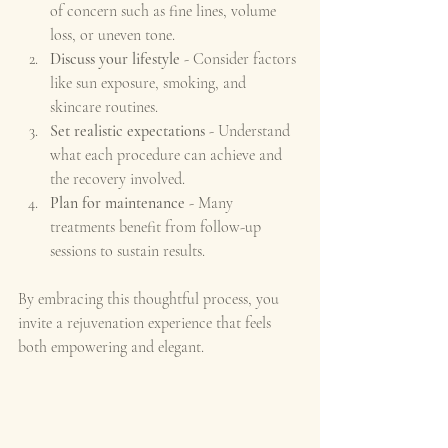
of concern such as fine lines, volume 
loss, or uneven tone.
Discuss your lifestyle
 - Consider factors 
like sun exposure, smoking, and 
skincare routines.
Set realistic expectations
 - Understand 
what each procedure can achieve and 
the recovery involved.
Plan for maintenance
 - Many 
treatments benefit from follow-up 
sessions to sustain results.
By embracing this thoughtful process, you 
invite a rejuvenation experience that feels 
both empowering and elegant.