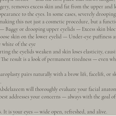
rgery, removes excess skin and fat from the upper and l
appearance to the eyes. In some cases, severely droopin
aking this not just a cosmetic procedure, but a functi
 — Baggy or drooping upper eyelids — Excess skin block
loose skin on the lower eyelid — Under-eye puffiness
e white of the eye
ting the eyelids weaken and skin loses elasticity, causi
 The result is a look of permanent tiredness — even wh
oplasty pairs naturally with a brow lift, facelift, or s
.
delazeem will thoroughly evaluate your facial anato
st addresses your concerns — always with the goal of r
s. It is your eyes — wide open, refreshed, and alive.