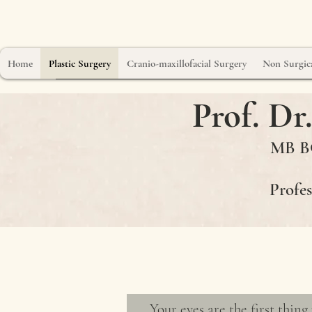
Home
Plastic Surgery
Cranio-maxillofacial Surgery
Non Surgica
Prof. D
MB BC
Profes
Eyelid Surg
Your eyes are the first thing