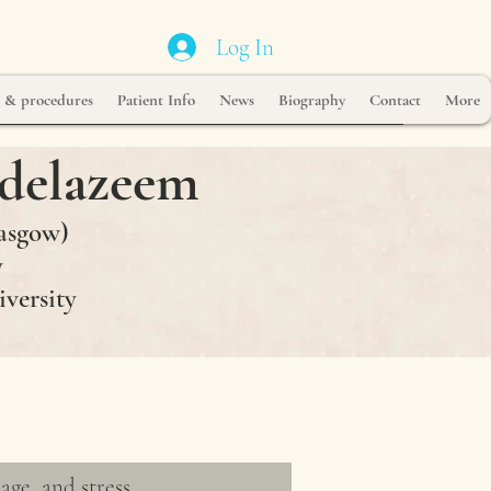
Log In
s & procedures
Patient Info
News
Biography
Contact
More
delazeem
asgow)
y
iversity
age, and stress.