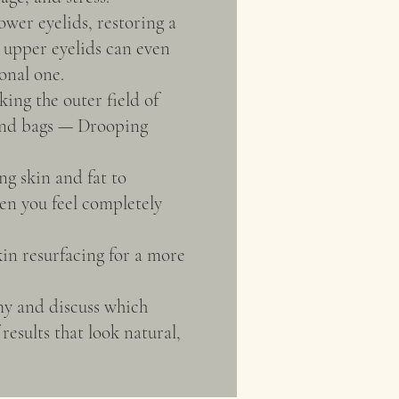
ower eyelids, restoring a
g upper eyelids can even
onal one.
ing the outer field of
 and bags — Drooping
ng skin and fat to
en you feel completely
kin resurfacing for a more
my and discuss which
esults that look natural,