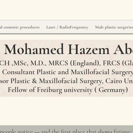
l cosmetic procedures
Laser / RadioFrequency
Male plastic surgerie
r. Mohamed Hazem Ab
H ,MSc, M.D., MRCS (England)
, FRCS
(Gl
Consultant Plastic and Maxillofacial Surger
sor Plastic & Maxillofacial Surgery, Cairo Un
Fellow of Freiburg university ( Germany)
ery
 people notice — and the first place that shows fatigue, 