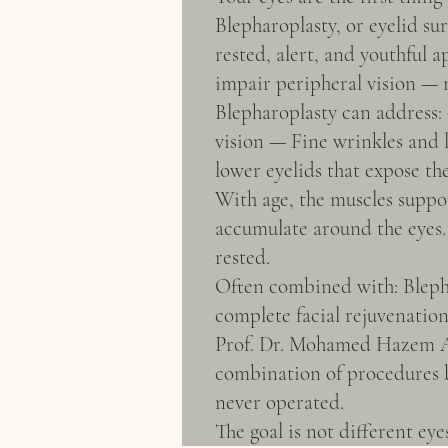
Blepharoplasty, or eyelid su
rested, alert, and youthful 
impair peripheral vision — m
Blepharoplasty can address:
vision — Fine wrinkles and 
lower eyelids that expose th
With age, the muscles suppor
accumulate around the eyes.
rested.
Often combined with: Blephar
complete facial rejuvenation
Prof. Dr. Mohamed Hazem Ab
combination of procedures be
never operated.
The goal is not different eye