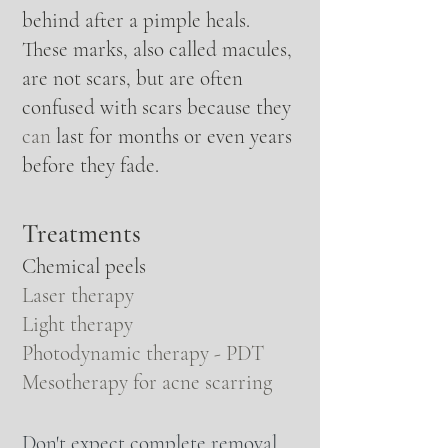
behind after a
pimple heals
.
These marks, also called macules,
are not scars, but are often
confused with scars because they
can
last for months or even years
before they fade.
Treatments
Chemical peels
Laser therapy
Light therapy
Photodynamic therapy - PDT
Mesotherapy for acne scarring
Don't expect complete removal