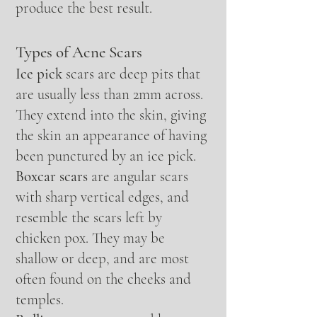
produce the best result.
Types of Acne Scars
Ice pick
scars are deep pits that
are usually less than 2mm across.
They extend into the skin, giving
the skin an appearance of having
been punctured by an ice pick.
Boxcar scars
are angular scars
with sharp vertical edges, and
resemble the scars left by
chicken pox. They may be
shallow or deep, and are most
often found on the cheeks and
temples.