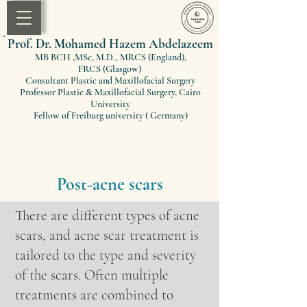
Prof. Dr. Mohamed Hazem Abdelazeem
MB BCH ,MSc, M.D., MRCS (England)
,
FRCS
(Glasgow)
Consultant Plastic and Maxillofacial Surgery
Professor Plastic & Maxillofacial Surgery, Cairo
University
Fellow of Freiburg university ( Germany)
Post-acne scars
There are different types of acne
scars, and acne scar treatment is
tailored to the type and severity
of the scars. Often multiple
treatments are combined to