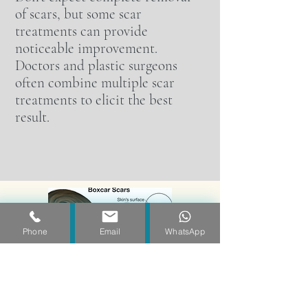
of scars, but some scar
treatments can provide
noticeable improvement.
Doctors and plastic surgeons
often combine multiple scar
treatments to elicit the best
result.
Phone
Email
WhatsApp