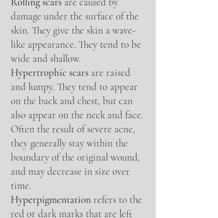
Rolling scars
are caused by
damage under the surface of the
skin. They give the skin a wave-
like appearance. They tend to be
wide and shallow.
Hypertrophic scars
are raised
and lumpy. They tend to appear
on the back and chest, but can
also appear on the neck and face.
Often the result of severe acne,
they generally stay within the
boundary of the original wound,
and may decrease in size over
time.
Hyperpigmentation
refers to the
red or dark marks that are left