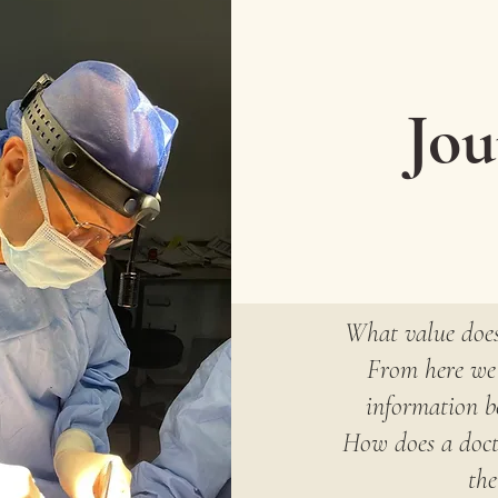
Jou
What value does
From here we 
information be
How does a docto
the