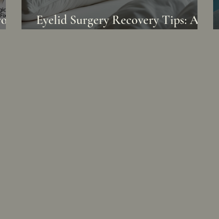
of.
Eyelid Surgery Recovery Tips: A
eem
Gentle Journey to Renewal