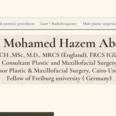
l cosmetic procedures
Laser / RadioFrequency
Male plastic surgerie
r. Mohamed Hazem Ab
H ,MSc, M.D., MRCS (England)
, FRCS
(Gl
Consultant Plastic and Maxillofacial Surger
sor Plastic & Maxillofacial Surgery, Cairo Un
Fellow of Freiburg university ( Germany)