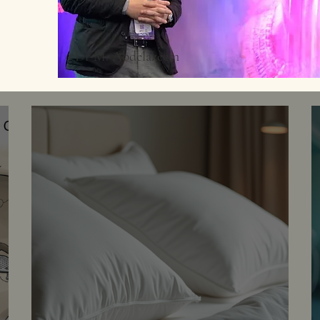
©Dr M. Abdelazeem