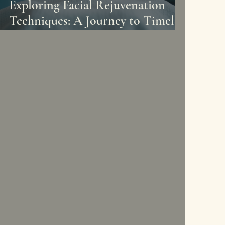
Exploring Facial Rejuvenation
Techniques: A Journey to Timeless
Beauty