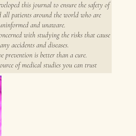
veloped this journal to ensure the safety of
d all patients around the world who are
uninformed and unaware.
oncerned with studying the risks that cause
any accidents and diseases.
e prevention is better than a cure.
ource of medical studies you can trust