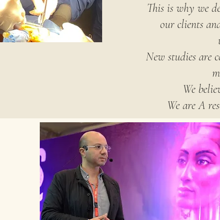
This is why we de
our clients an
New studies are c
m
We believ
We are A res