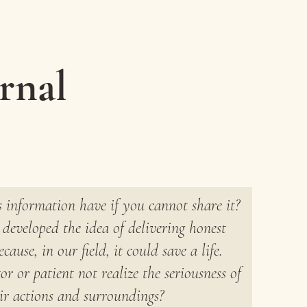
rnal
 information have if you cannot share it?
developed the idea of delivering honest
cause, in our field, it could save a life.
r or patient not realize the seriousness of
ir actions and surroundings?