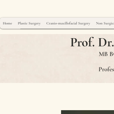
Home
Plastic Surgery
Cranio-maxillofacial Surgery
Non Surgica
Prof. D
MB BC
Profes