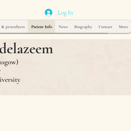
Log In
s & procedures
Patient Info
News
Biography
Contact
More
delazeem
asgow)
y
iversity