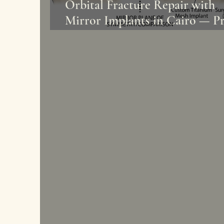
Orbital Fracture Repair with
Mirror Implants in Cairo — Pr
Dr. Mohamed Hazem Abdelaz
| Face & Body Clinic