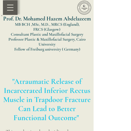
Prof. Dr. Mohamed Hazem Abdelazeem
MB BCH ,MSc, M.D., MRCS (England)
,
FRCS
(Glasgow)
Consultant Plastic and Maxillofacial Surgery
Professor Plastic & Maxillofacial Surgery, Cairo
University
Fellow of Freiburg university ( Germany)
"Atraumatic Release of
Incarcerated Inferior Rectus
Muscle in Trapdoor Fracture
Can Lead to Better
Functional Outcome"