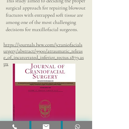
This study aimed to deciding the proper
surgical approach for repairing blowout
fractures with entrapped soft tissue are
among one of the most challenging
decisions for maxillofacial surgeons.
https://journals.lww.com/jcraniofacials
urgery/abstract/9900/atraumatic_releas
e_of_incarcerated_inferior_rectus.1879.as
px