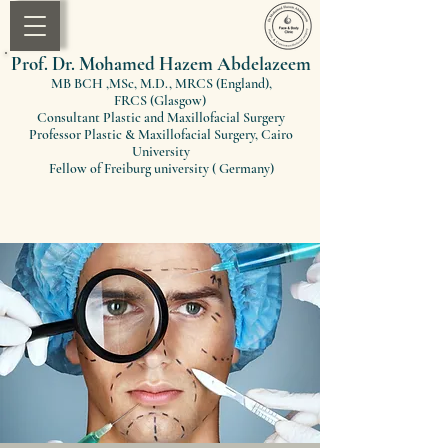
Prof. Dr. Mohamed Hazem Abdelazeem
MB BCH ,MSc, M.D., MRCS (England)
,
FRCS
(Glasgow)
Consultant Plastic and Maxillofacial Surgery
Professor Plastic & Maxillofacial Surgery, Cairo
University
Fellow of Freiburg university ( Germany)