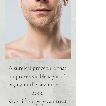
A surgical procedure that
improves visible signs of
aging in the jawline and
neck.
Neck lift surgery can treat: