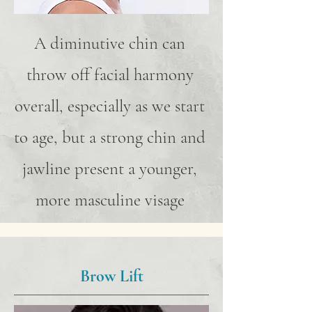
A diminutive chin can
throw off facial harmony
overall, especially as we start
to age, but a strong chin and
jawline present a younger,
more masculine visage
Brow Lift