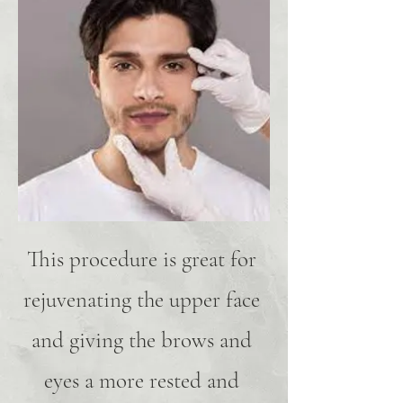
This procedure is great for
rejuvenating the upper face
and giving the brows and
eyes a more rested and