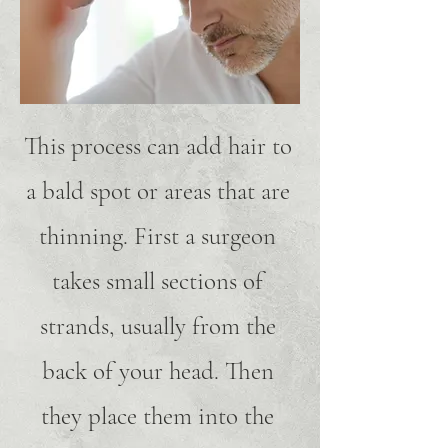
This process can add hair to
a bald spot or areas that are
thinning. First a surgeon
takes small sections of
strands, usually from the
back of your head. Then
they place them into the