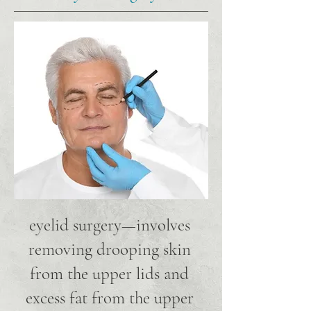
eyelid surgery—involves
removing drooping skin
from the upper lids and
excess fat from the upper