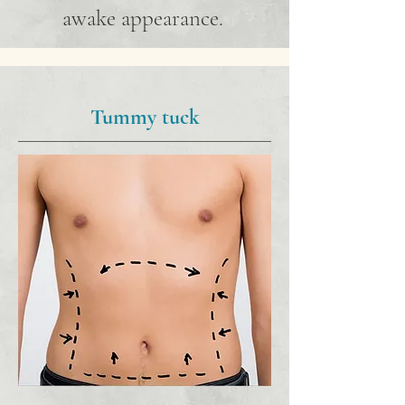
awake appearance.
Tummy tuck