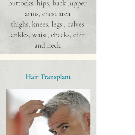
buttocks, hips, back ,upper
arms, chest area
thighs, knees, legs , calves
,ankles, waist, cheeks, chin
and neck
Hair Transplant