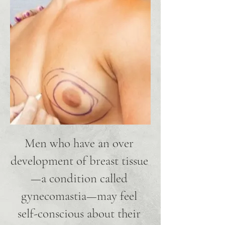
Men who have an over
development of breast tissue
—a condition called
gynecomastia—may feel
self-conscious about their