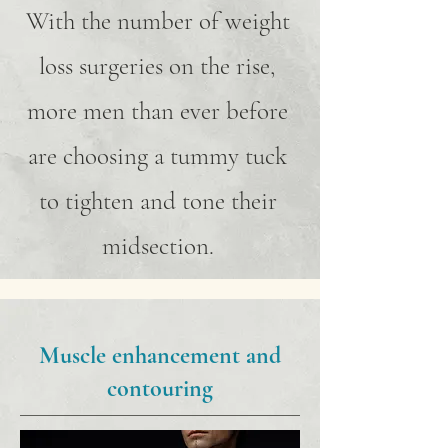
With the number of weight
loss surgeries on the rise,
more men than ever before
are choosing a tummy tuck
to tighten and tone their
midsection.
Muscle enhancement and
contouring