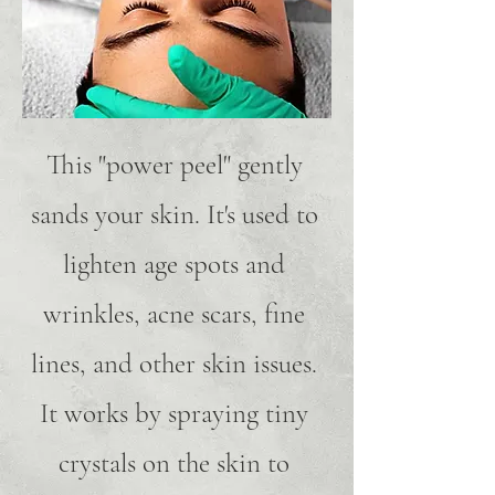
This "power peel" gently
sands your skin. It's used to
lighten age spots and
wrinkles, acne scars, fine
lines, and other skin issues.
It works by spraying tiny
crystals on the skin to