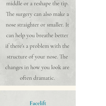
middle or a reshape the tip.
The surgery can also make a
nose straighter or smaller. It
can help you breathe better
if there’s a problem with the
structure of your nose. The
changes in how you look are
often dramatic.
Facelift