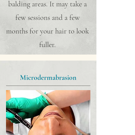
balding areas. It may take a
few sessions and a few
months for your hair to look
fuller.
Microdermabrasion