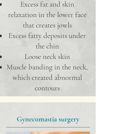
Excess fat and skin
relaxation in the lower face
that creates jowls
Excess fatty deposits under
the chin
Loose neck skin
Muscle banding in the neck,
which created abnormal
contours
Gynecomastia surgery