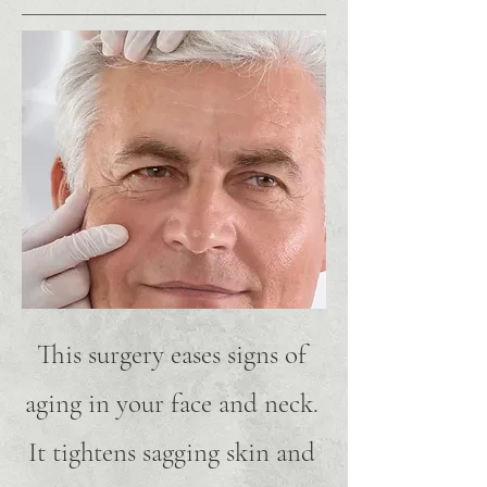
This surgery eases signs of
aging in your face and neck.
It tightens sagging skin and