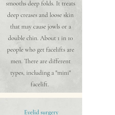
smooths deep folds. It treats
deep creases and loose skin
that may cause jowls or a
double chin. About 1 in 10
people who get facelifts are
men. There are different
types, including a "mini"
facelift.
Eyelid surgery