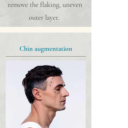
remove the flaking, uneven
outer layer.
Chin augmentation