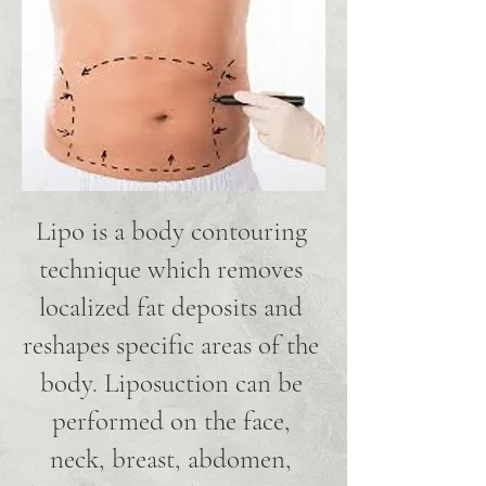
Lipo is a body contouring
technique which removes
localized fat deposits and
reshapes specific areas of the
body. Liposuction can be
performed on the face,
neck, breast, abdomen,