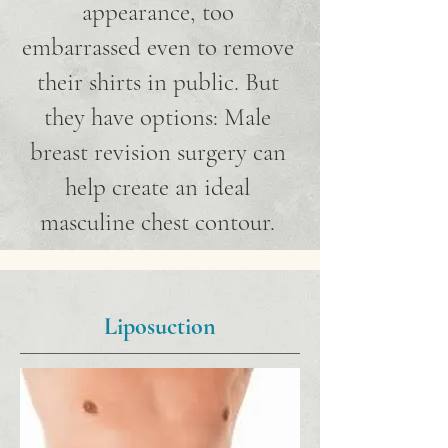
appearance, too
embarrassed even to remove
their shirts in public. But
they have options: Male
breast revision surgery can
help create an ideal
masculine chest contour.
Liposuction