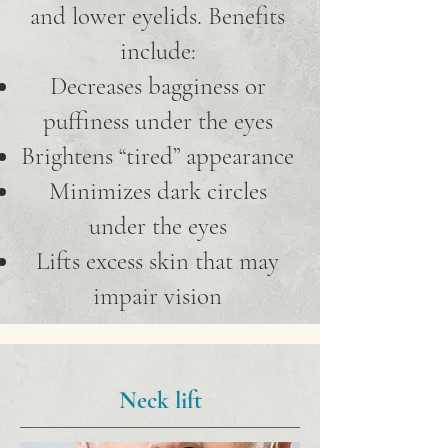
and lower eyelids. Benefits
include:
Decreases bagginess or
puffiness under the eyes
Brightens “tired” appearance
Minimizes dark circles
under the eyes
Lifts excess skin that may
impair vision
Neck lift