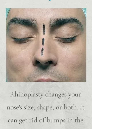
Rhinoplasty changes your
nose's size, shape, or both. It
can get rid of bumps in the