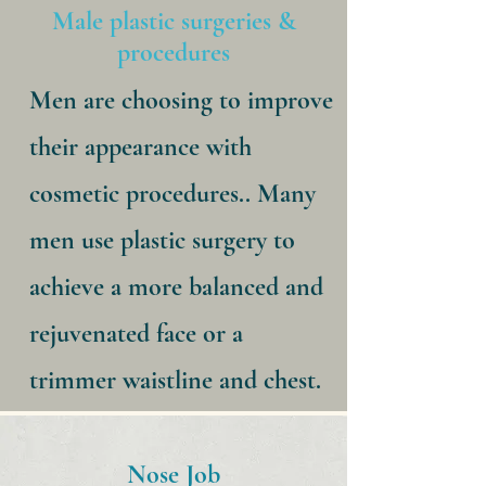
Male plastic surgeries &
procedures
Men are choosing to improve
their appearance with
cosmetic procedures.. Many
men use plastic surgery to
achieve a more balanced and
rejuvenated face or a
trimmer waistline and chest.
Nose Job