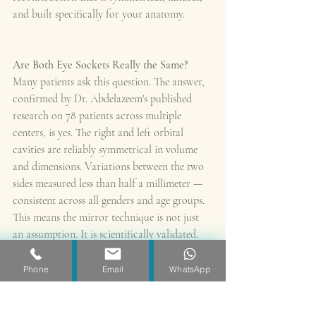
and built specifically for your anatomy.
Are Both Eye Sockets Really the Same?
Many patients ask this question. The answer, 
confirmed by Dr. Abdelazeem's published 
research on 78 patients across multiple 
centers, is yes. The right and left orbital 
cavities are reliably symmetrical in volume 
and dimensions. Variations between the two 
sides measured less than half a millimeter — 
consistent across all genders and age groups.
This means the mirror technique is not just 
an assumption. It is scientifically validated.
Phone
Email
WhatsApp
What Does This Mean for You as a Patient?
✓ Your implant is designed using your own 