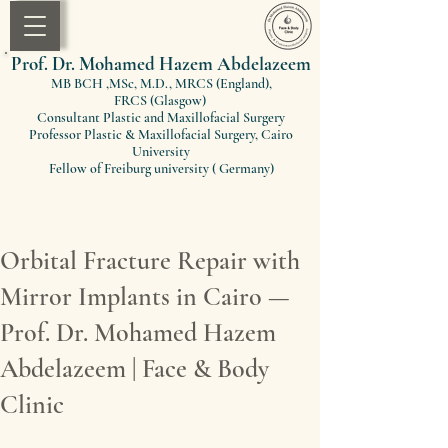
Prof. Dr. Mohamed Hazem Abdelazeem
MB BCH ,MSc, M.D., MRCS (England)
,
FRCS
(Glasgow)
Consultant Plastic and Maxillofacial Surgery
Professor Plastic & Maxillofacial Surgery, Cairo
University
Fellow of Freiburg university ( Germany)
Orbital Fracture Repair with
Mirror Implants in Cairo —
Prof. Dr. Mohamed Hazem
Abdelazeem | Face & Body
Clinic