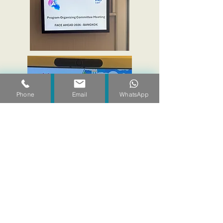
Phone
Email
WhatsApp