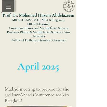
Prof. Dr. Mohamed Hazem Abdelazeem
MB BCH ,MSc, M.D., MRCS (England)
,
FRCS
(Glasgow)
Consultant Plastic and Maxillofacial Surgery
Professor Plastic & Maxillofacial Surgery, Cairo
University
Fellow of Freiburg university ( Germany)
April 2025
Madrid meeting to prepare for the
3rd FaceAhead Conference 2026 in
Bangkok!