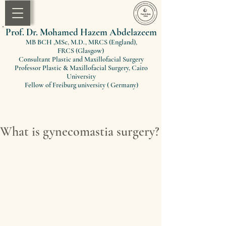
Prof. Dr. Mohamed Hazem Abdelazeem
MB BCH ,MSc, M.D., MRCS (England)
,
FRCS
(Glasgow)
Consultant Plastic and Maxillofacial Surgery
Professor Plastic & Maxillofacial Surgery, Cairo
University
Fellow of Freiburg university ( Germany)
What is gynecomastia surgery?