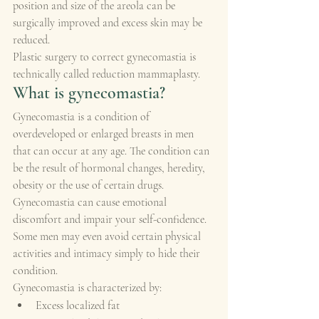
position and size of the areola can be 
surgically improved and excess skin may be 
reduced.
Plastic surgery to correct gynecomastia is 
technically called reduction mammaplasty.
What is gynecomastia?
Gynecomastia is a condition of 
overdeveloped or enlarged breasts in men 
that can occur at any age. The condition can 
be the result of hormonal changes, heredity, 
obesity or the use of certain drugs.
Gynecomastia can cause emotional 
discomfort and impair your self-confidence. 
Some men may even avoid certain physical 
activities and intimacy simply to hide their 
condition.
Gynecomastia is characterized by:
Excess localized fat