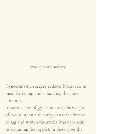
gynecomastia surgery
Gynecomastia surgery
 reduces breast size in 
men, flattening and enhancing the chest 
contours.
In severe cases of gynecomastia, the weight 
of excess breast tissue may cause the breasts 
to sag and stretch the areola (the dark skin 
surrounding the nipple). In these cases the 