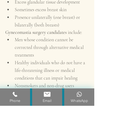
Excess glandular tissue development
Sometimes excess breast skin
Presence unilaterally (one breast) or 
bilaterally (both breasts)
Gynecomastia surgery candidates 
include:
Men whose condition cannot be 
corrected through alternative medical 
treatments
Healthy individuals who do not have a 
life-threatening illness or medical 
conditions that can impair healing
Nonsmokers and non-drug users
Men with a positive outlook and 
specific goals in mind for improving the 
Phone
Email
WhatsApp
physical symptoms of gynecomastia
Men who are physically healthy and of 
relatively normal weight
Men who have realistic expectations