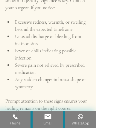
smooth trajectory, vigilance is key. Contact 
your surgeon if you notice:
Excessive redness, warmth, or swelling 
beyond the expected timeframe
Unusual discharge or bleeding from 
incision sites
Fever or chills indicating possible 
infection
Severe pain not relieved by prescribed 
medication
Any sudden changes in breast shape or 
symmetry
Prompt attention to these signs ensures your 
healing remains on the right course.
Returning to Your Daily Life 
Phone
Email
WhatsApp