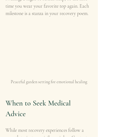
time you wear your favorite top again. Each 
milestone is a stanza in your recovery poem.
Peaceful garden setting for emotional healing
When to Seek Medical 
Advice
While most recovery experiences follow a 