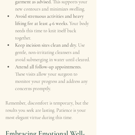
garment as advised.
 This supports your 
new contours and minimizes swelling.
Avoid strenuous activities and heavy 
lifting for at least 4-6 weeks.
 Your body 
needs this time to knit itself back 
together.
Keep incision sites clean and dry.
 Use 
gentle, non-irritating cleansers and 
avoid submerging in water until cleared.
Attend all follow-up appointments.
These visits allow your surgeon to 
monitor your progress and address any 
concerns promptly.
Remember, discomfort is temporary, but the 
results you seek are lasting. Patience is your 
most elegant virtue during this time.
Embracing Emotional Well-