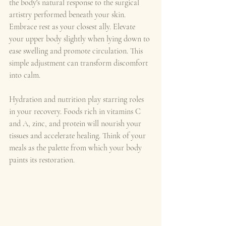
the body's natural response to the surgical 
artistry performed beneath your skin. 
Embrace rest as your closest ally. Elevate 
your upper body slightly when lying down to 
ease swelling and promote circulation. This 
simple adjustment can transform discomfort 
into calm.
Hydration and nutrition play starring roles 
in your recovery. Foods rich in vitamins C 
and A, zinc, and protein will nourish your 
tissues and accelerate healing. Think of your 
meals as the palette from which your body 
paints its restoration.