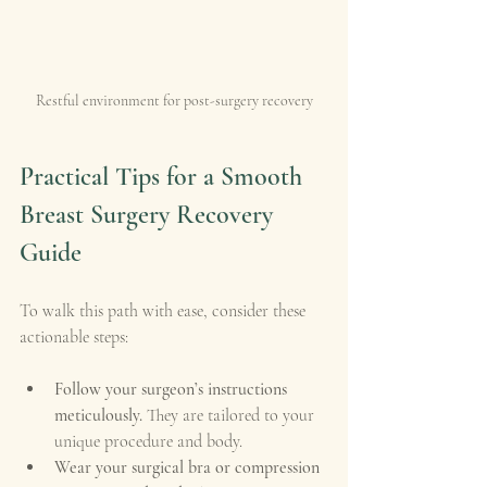
Restful environment for post-surgery recovery
Practical Tips for a Smooth 
Breast Surgery Recovery 
Guide
To walk this path with ease, consider these 
actionable steps:
Follow your surgeon’s instructions 
meticulously.
 They are tailored to your 
unique procedure and body.
Wear your surgical bra or compression 