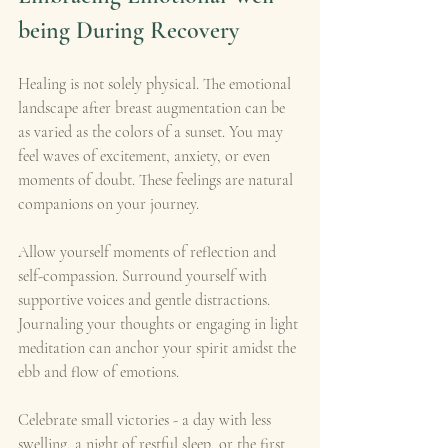
being During Recovery
Healing is not solely physical. The emotional 
landscape after breast augmentation can be 
as varied as the colors of a sunset. You may 
feel waves of excitement, anxiety, or even 
moments of doubt. These feelings are natural 
companions on your journey.
Allow yourself moments of reflection and 
self-compassion. Surround yourself with 
supportive voices and gentle distractions. 
Journaling your thoughts or engaging in light 
meditation can anchor your spirit amidst the 
ebb and flow of emotions.
Celebrate small victories - a day with less 
swelling, a night of restful sleep, or the first 