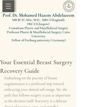
Prof. Dr. Mohamed Hazem Abdelazeem
MB BCH ,MSc, M.D., MRCS (England)
,
FRCS
(Glasgow)
Consultant Plastic and Maxillofacial Surgery
Professor Plastic & Maxillofacial Surgery, Cairo
University
Fellow of Freiburg university ( Germany)
Your Essential Breast Surgery
Recovery Guide
Embarking on the journey of breast 
augmentation is a profound step toward 
embracing your desired self-image. Yet, the 
path that follows surgery is just as important 
as the decision itself. Recovery is a delicate 
dance of patience, care, and mindful 