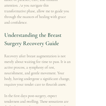
attention. As you navigate this 
transformative phase, allow me to guide you 
through the nuances of healing with grace 
and confidence.
Understanding the Breast 
Surgery Recovery Guide
Recovery after breast augmentation is not 
merely about waiting for time to pass. It is an 
active process, a symphony of rest, 
nourishment, and gentle movement. Your 
body, having undergone a significant change, 
requires your tender care to flourish anew.
In the first days post-surgery, expect 
tenderness and swelling. These sensations are 